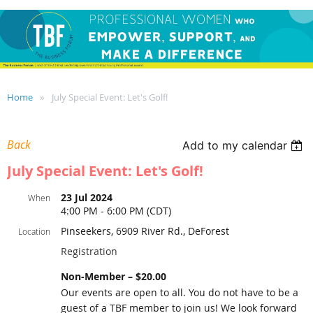
Home
July Special Event: Let's Golf!
Back
Add to my calendar
July Special Event: Let's Golf!
23 Jul 2024
When
4:00 PM - 6:00 PM (CDT)
Pinseekers, 6909 River Rd., DeForest
Location
Registration
Non-Member – $20.00
Our events are open to all. You do not have to be a
guest of a TBF member to join us! We look forward