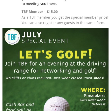
to meeting you there.
TBF Member – $15.00
As a TBF member you get the special member price!
You can also register any guests in the same form.