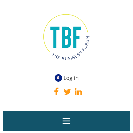
Log in