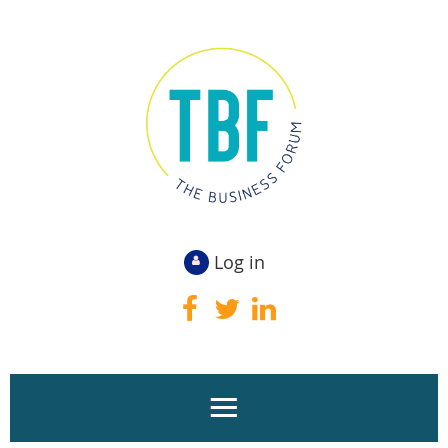
Log in