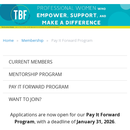
Home
Membership
Pay It Forward Program
CURRENT MEMBERS
MENTORSHIP PROGRAM
PAY IT FORWARD PROGRAM
WANT TO JOIN?
Applications are now open for our
Pay It Forward
Program
, with a deadline of
January 31, 2026
.