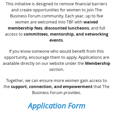
This initiative is designed to remove financial barriers
and create opportunities for women to join The
Business Forum community. Each year, up to five
women are welcomed into TBF with
waived
membership fees
,
discounted luncheons
, and full
access to
committees, mentorship, and networking
events
.
If you know someone who would benefit from this
opportunity, encourage them to apply. Applications are
available directly on our website under the
Membership
section.
Together, we can ensure more women gain access to
the
support, connection, and empowerment
that The
Business Forum provides.
Application Form