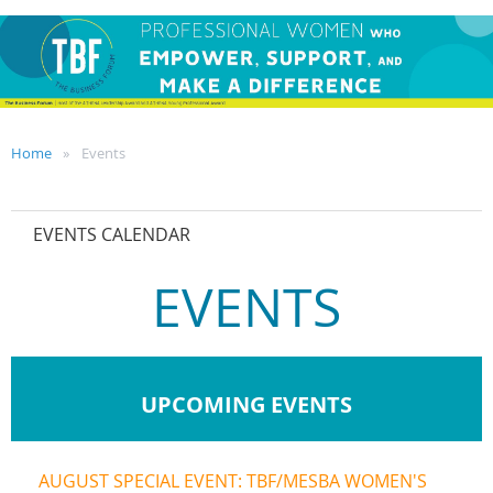
Home
Events
EVENTS CALENDAR
EVENTS
UPCOMING EVENTS
AUGUST SPECIAL EVENT: TBF/MESBA WOMEN'S