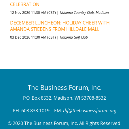
CELEBRATION
12 Nov 2026 11:30 AM (CST)
Nakoma Country Club, Madison
DECEMBER LUNCHEON: HOLIDAY CHEER WITH
AMANDA STIEBENS FROM HILLDALE MALL
03 Dec 2026 11:30 AM (CST)
Nakoma Golf Club
The Business Forum, Inc.
P.O. Box 8532, Madison, WI 53708-8532
PH: 608.838.1019 EM:
tbf@thebusinessforum.org
© 2020 The Business Forum, Inc. All Rights Reserved.