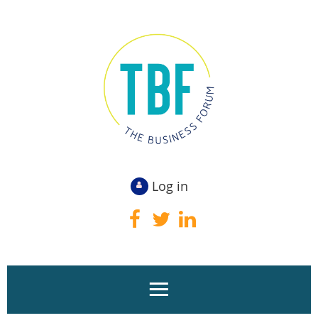
Log in