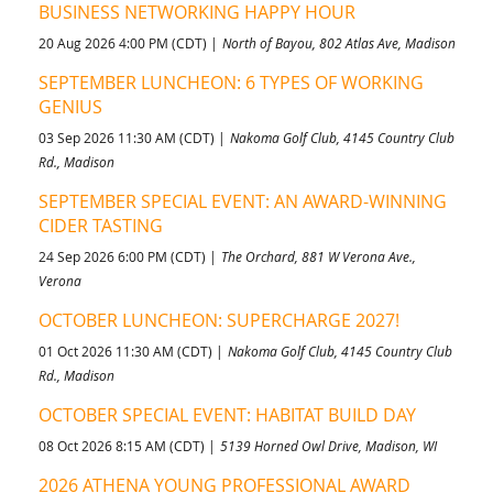
BUSINESS NETWORKING HAPPY HOUR
20 Aug 2026 4:00 PM (CDT)
North of Bayou, 802 Atlas Ave, Madison
SEPTEMBER LUNCHEON: 6 TYPES OF WORKING
GENIUS
03 Sep 2026 11:30 AM (CDT)
Nakoma Golf Club, 4145 Country Club
Rd., Madison
SEPTEMBER SPECIAL EVENT: AN AWARD-WINNING
CIDER TASTING
24 Sep 2026 6:00 PM (CDT)
The Orchard, 881 W Verona Ave.,
Verona
OCTOBER LUNCHEON: SUPERCHARGE 2027!
01 Oct 2026 11:30 AM (CDT)
Nakoma Golf Club, 4145 Country Club
Rd., Madison
OCTOBER SPECIAL EVENT: HABITAT BUILD DAY
08 Oct 2026 8:15 AM (CDT)
5139 Horned Owl Drive, Madison, WI
2026 ATHENA YOUNG PROFESSIONAL AWARD