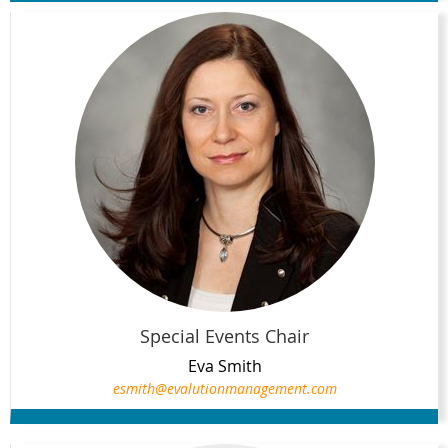
Special Events Chair
Eva Smith
esmith@evalutionmanagement.com