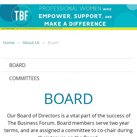
Home
About Us
Board
BOARD
COMMITTEES
BOARD
Our Board of Directors is a vital part of the success of
The Business Forum. Board members serve two year
terms, and are assigned a committee to co-chair during