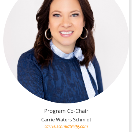
Program Co-Chair
Carrie Waters Schmidt
carrie.schmidt@lfg.com