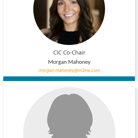
CIC Co-Chair
Morgan Mahoney
morgan.mahoney@m3ins.com