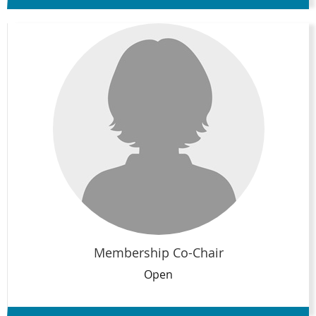
Membership Co-Chair
Open