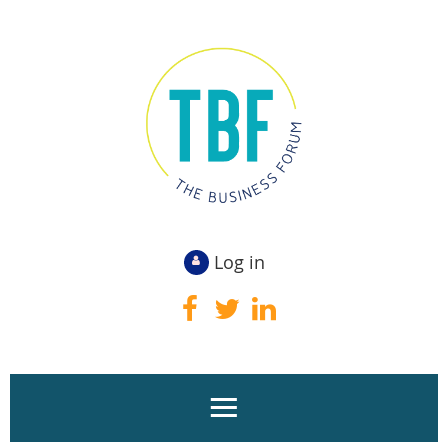
Log in