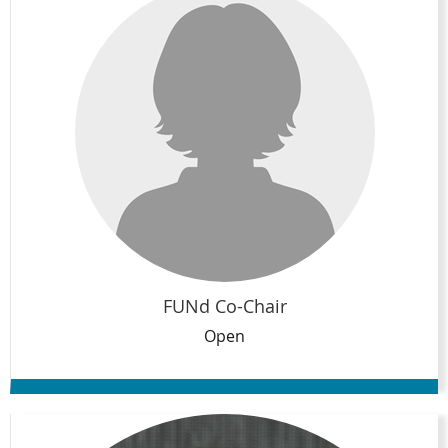
FUNd Co-Chair
Open