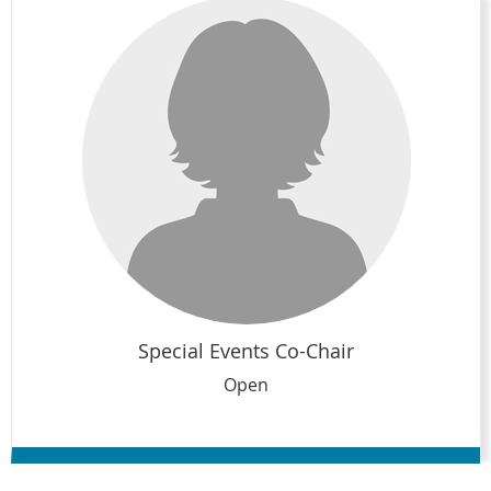
Special Events Co-Chair
Open