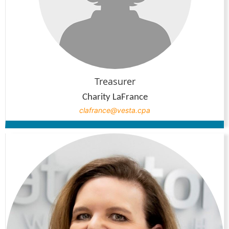
Treasurer
Charity LaFrance
clafrance@vesta.cpa