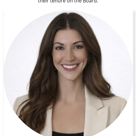
their tenure on the Board.