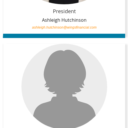
President
Ashleigh Hutchinson
ashleigh.hutchinson@wingsfinancial.com