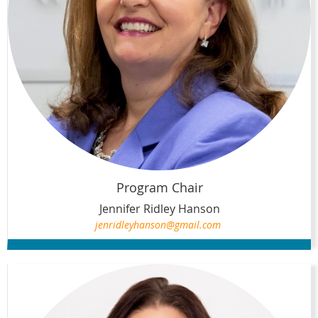
Program Chair
Jennifer Ridley Hanson
jenridleyhanson@gmail.com