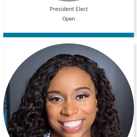
President Elect
Open