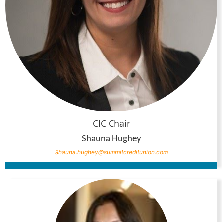
CIC Chair
Shauna Hughey
s
hauna.hughey@summitcreditunion.com