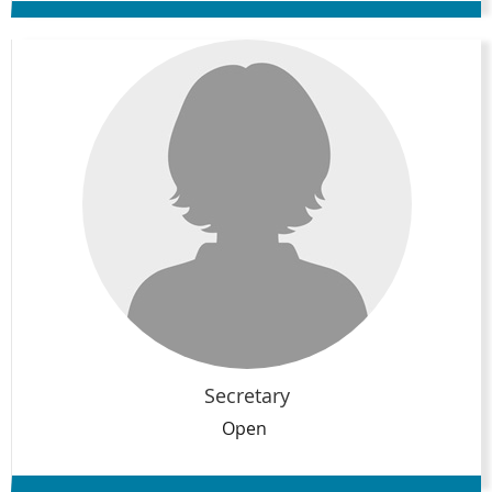
Secretary
Open