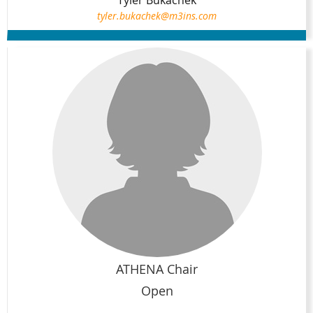
tyler.bukachek@m3ins.com
ATHENA Chair
Open