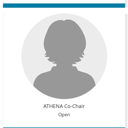
ATHENA Co-Chair
Open