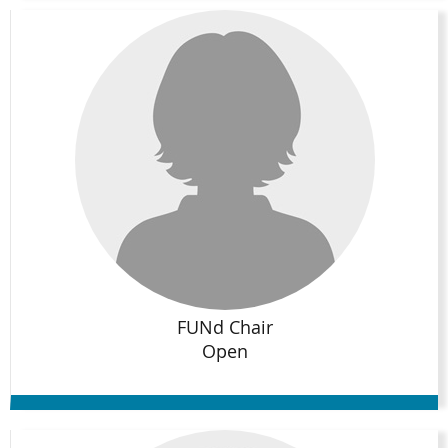
FUNd Chair
Open