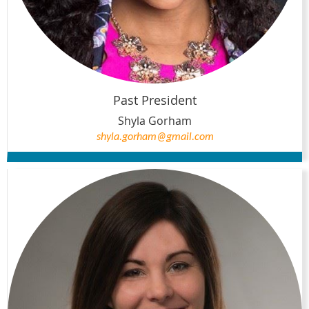
Past President
Shyla Gorham
shyla.gorham@gmail.com