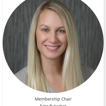
Membership Chair
Tyler Bukachek