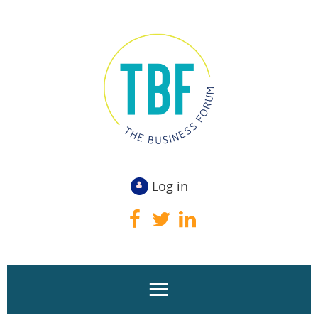
Log in