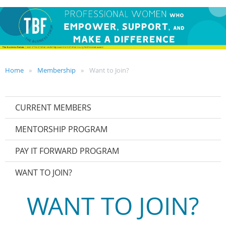
Home
Membership
Want to Join?
CURRENT MEMBERS
MENTORSHIP PROGRAM
PAY IT FORWARD PROGRAM
WANT TO JOIN?
WANT TO JOIN?