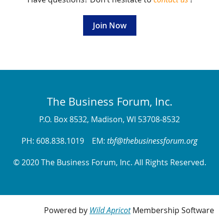
Join Now
The Business Forum, Inc.
P.O. Box 8532, Madison, WI 53708-8532
PH: 608.838.1019 EM:
tbf@thebusinessforum.org
© 2020 The Business Forum, Inc. All Rights Reserved.
Powered by
Wild Apricot
Membership Software