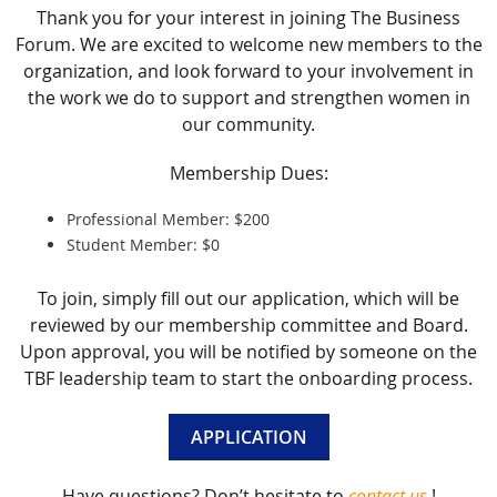
Thank you for your interest in joining The Business
Forum. We are excited to welcome new members to the
organization, and look forward to your involvement in
the work we do to support and strengthen women in
our community.
Membership Dues:
Professional Member: $200
Student Member: $0
To join, simply fill out our application, which will be
reviewed by our membership committee and Board.
Upon approval, you will be notified by someone on the
TBF leadership team to start the onboarding process.
APPLICATION
Have questions? Don’t hesitate to
contact us
!