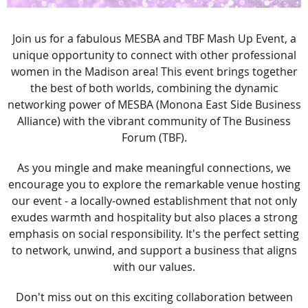
Join us for a fabulous MESBA and TBF Mash Up Event, a
unique opportunity to connect with other professional
women in the Madison area! This event brings together
the best of both worlds, combining the dynamic
networking power of MESBA (Monona East Side Business
Alliance) with the vibrant community of The Business
Forum (TBF).
As you mingle and make meaningful connections, we
encourage you to explore the remarkable venue hosting
our event - a locally-owned establishment that not only
exudes warmth and hospitality but also places a strong
emphasis on social responsibility. It's the perfect setting
to network, unwind, and support a business that aligns
with our values.
Don't miss out on this exciting collaboration between