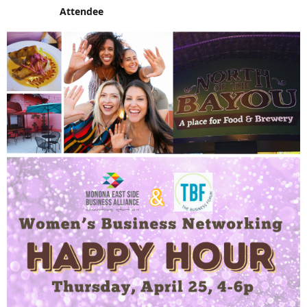
Attendee