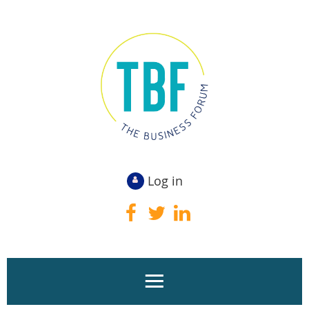
Log in