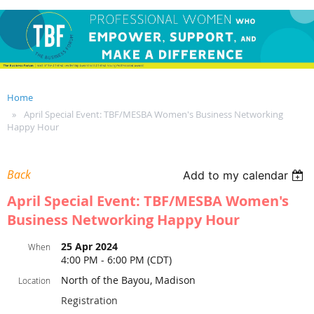
Home
April Special Event: TBF/MESBA Women's Business Networking
Happy Hour
Back
Add to my calendar
April Special Event: TBF/MESBA Women's
Business Networking Happy Hour
25 Apr 2024
When
4:00 PM - 6:00 PM (CDT)
North of the Bayou, Madison
Location
Registration