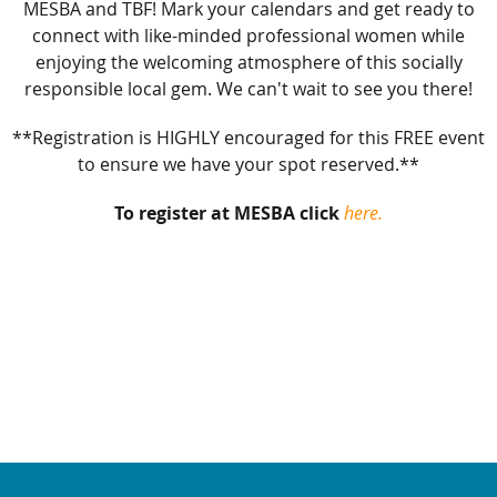
MESBA and TBF! Mark your calendars and get ready to
connect with like-minded professional women while
enjoying the welcoming atmosphere of this socially
responsible local gem. We can't wait to see you there!
**Registration is HIGHLY encouraged for this FREE event
to ensure we have your spot reserved.**
To register at MESBA click
here.