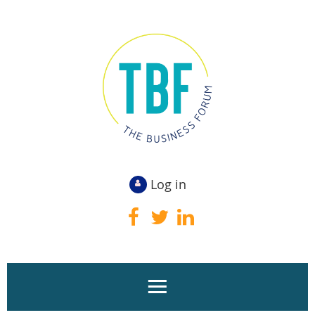
Log in