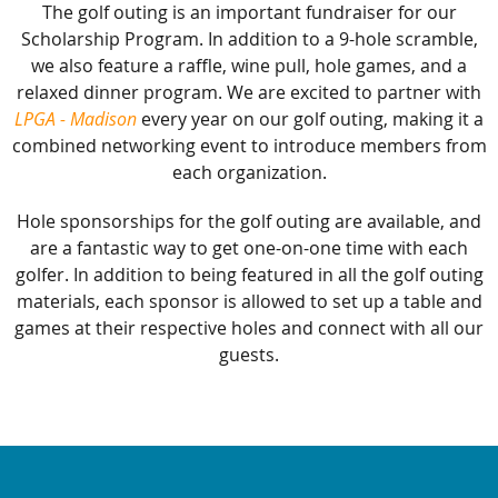
The golf outing is an important fundraiser for our
Scholarship Program. In addition to a 9-hole scramble,
we also feature a raffle, wine pull, hole games, and a
relaxed dinner program. We are excited to partner with
LPGA - Madison
every year on our golf outing, making it a
combined networking event to introduce members from
each organization.
Hole sponsorships for the golf outing are available, and
are a fantastic way to get one-on-one time with each
golfer. In addition to being featured in all the golf outing
materials, each sponsor is allowed to set up a table and
games at their respective holes and connect with all our
guests.