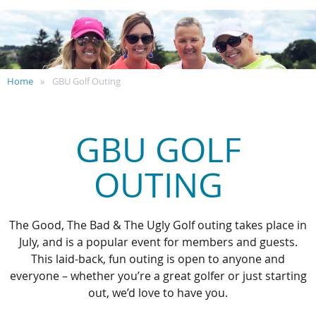
Home
GBU Golf Outing
GBU GOLF
OUTING
The Good, The Bad & The Ugly Golf outing takes place in
July, and is a popular event for members and guests.
This laid-back, fun outing is open to anyone and
everyone – whether you’re a great golfer or just starting
out, we’d love to have you.