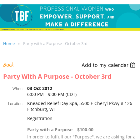
Home
Party with a Purpose - October 3rd
Back
Add to my calendar
Party With A Purpose - October 3rd
03 Oct 2012
When
6:00 PM - 9:00 PM (CDT)
Kneaded Relief Day Spa, 5500 E Cheryl Pkwy # 126
Location
Fitchburg, WI
Registration
Party with a Purpose – $100.00
In order to fulfull our "Purpose", we are asking for a