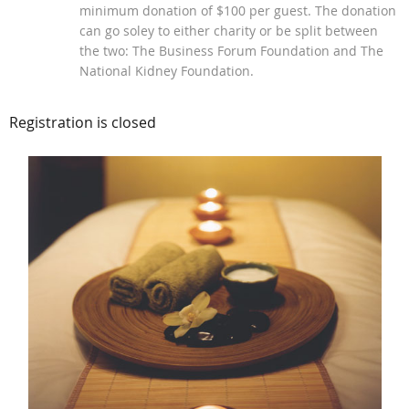
minimum donation of $100 per guest. The donation
can go soley to either charity or be split between
the two: The Business Forum Foundation and The
National Kidney Foundation.
Registration is closed