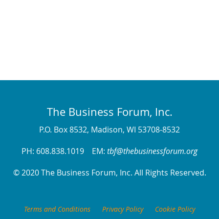
The Business Forum, Inc.
P.O. Box 8532, Madison, WI 53708-8532
PH: 608.838.1019 EM:
tbf@thebusinessforum.org
© 2020 The Business Forum, Inc. All Rights Reserved.
Terms and Conditions
Privacy Policy
Cookie Policy