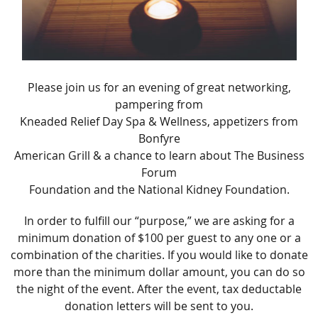
Please join us for an evening of great networking,
pampering from
Kneaded Relief Day Spa & Wellness, appetizers from
Bonfyre
American Grill & a chance to learn about The Business
Forum
Foundation and the National Kidney Foundation.
In order to fulfill our “purpose,” we are asking for a
minimum donation of $100 per guest to any one or a
combination of the charities. If you would like to donate
more than the minimum dollar amount, you can do so
the night of the event. After the event, tax deductable
donation letters will be sent to you.