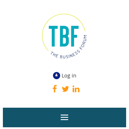
Log in