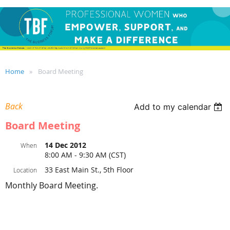
Home
Board Meeting
Back
Add to my calendar
Board Meeting
14 Dec 2012
When
8:00 AM - 9:30 AM (CST)
33 East Main St., 5th Floor
Location
Monthly Board Meeting.