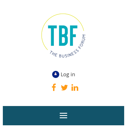
Log in