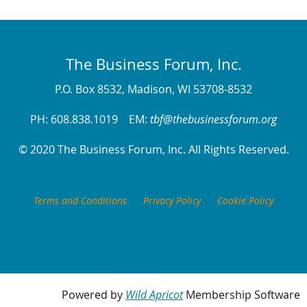
The Business Forum, Inc.
P.O. Box 8532, Madison, WI 53708-8532
PH: 608.838.1019 EM:
tbf@thebusinessforum.org
© 2020 The Business Forum, Inc. All Rights Reserved.
Terms and Conditions
Privacy Policy
Cookie Policy
Powered by
Wild Apricot
Membership Software