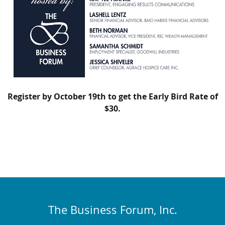
Register by October 19th to get the Early Bird Rate of
$30.
The Business Forum, Inc.