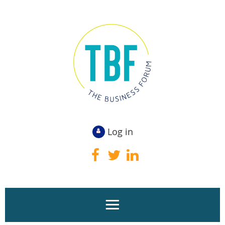
Log in