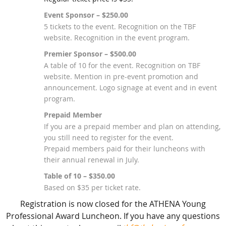
Event Sponsor – $250.00
5 tickets to the event. Recognition on the TBF
website. Recognition in the event program.
Premier Sponsor – $500.00
A table of 10 for the event. Recognition on TBF
website. Mention in pre-event promotion and
announcement. Logo signage at event and in event
program.
Prepaid Member
If you are a prepaid member and plan on attending,
you still need to register for the event.
Prepaid members paid for their luncheons with
their annual renewal in July.
Table of 10 – $350.00
Based on $35 per ticket rate.
Registration is now closed for the ATHENA Young
Professional Award Luncheon. If you have any questions