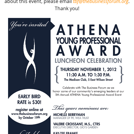
about this event, please email
tbf@thebusinessforum.org
.
Thank you!