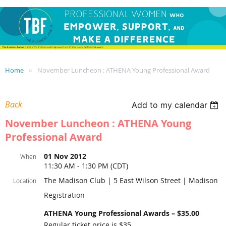
Home
November Luncheon : ATHENA Young Professional Award
Back
Add to my calendar
November Luncheon : ATHENA Young
Professional Award
01 Nov 2012
When
11:30 AM - 1:30 PM (CDT)
The Madison Club | 5 East Wilson Street | Madison
Location
Registration
ATHENA Young Professional Awards – $35.00
Regular ticket price is $35.