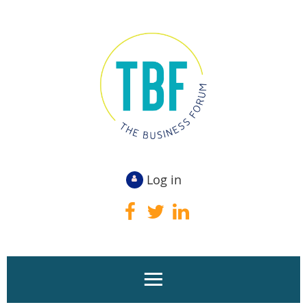
Log in