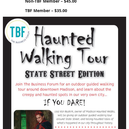
Non-TBF Member – $45.00
TBF Member – $35.00