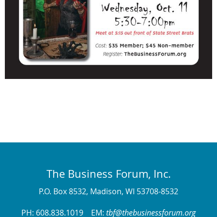
The Business Forum, Inc.
P.O. Box 8532, Madison, WI 53708-8532
PH: 608.838.1019 EM:
tbf@thebusinessforum.org