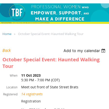
Home
October Special Event: Haunted Walking Tour
Back
Add to my calendar
October Special Event: Haunted Walking
Tour
11 Oct 2023
When
5:30 PM - 7:00 PM (CDT)
Meet out front of State Street Brats
Location
14 registrants
Registered
Registration