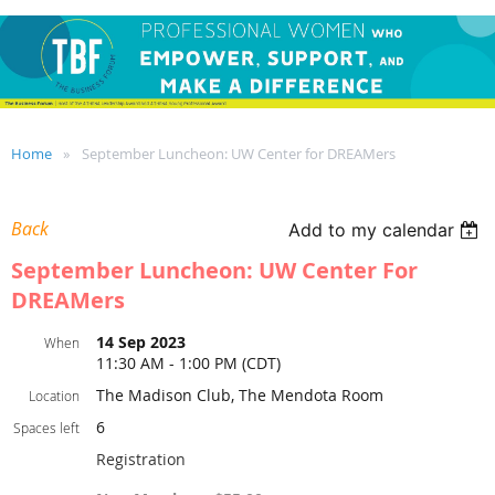
Home
September Luncheon: UW Center for DREAMers
Back
Add to my calendar
September Luncheon: UW Center For
DREAMers
14 Sep 2023
When
11:30 AM - 1:00 PM (CDT)
The Madison Club, The Mendota Room
Location
6
Spaces left
Registration