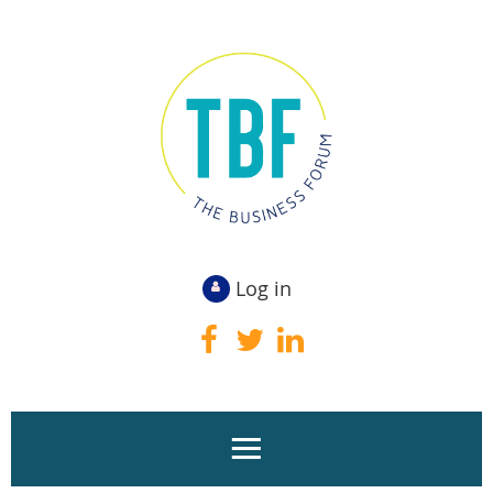
Log in