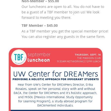
Non-Member – $55.00
Our luncheons are open to all. You do not have to
be a guest of a TBF member to join us! We look
forward to meeting you there.
TBF Member – $45.00
As a TBF member you get the special member price!
You can also register any guests in the same form.