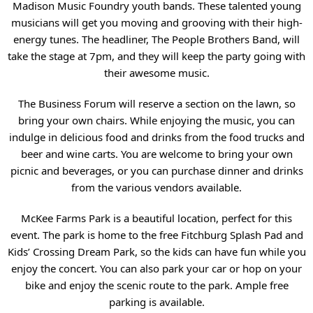
Madison Music Foundry youth bands. These talented young
musicians will get you moving and grooving with their high-
energy tunes. The headliner, The People Brothers Band, will
take the stage at 7pm, and they will keep the party going with
their awesome music.
The Business Forum will reserve a section on the lawn, so
bring your own chairs. While enjoying the music, you can
indulge in delicious food and drinks from the food trucks and
beer and wine carts. You are welcome to bring your own
picnic and beverages, or you can purchase dinner and drinks
from the various vendors available.
McKee Farms Park is a beautiful location, perfect for this
event. The park is home to the free Fitchburg Splash Pad and
Kids’ Crossing Dream Park, so the kids can have fun while you
enjoy the concert. You can also park your car or hop on your
bike and enjoy the scenic route to the park. Ample free
parking is available.