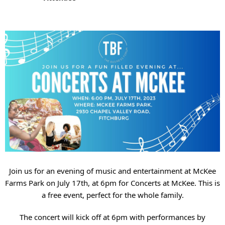
Join us for an evening of music and entertainment at McKee
Farms Park on July 17th, at 6pm for Concerts at McKee. This is
a free event, perfect for the whole family.
The concert will kick off at 6pm with performances by