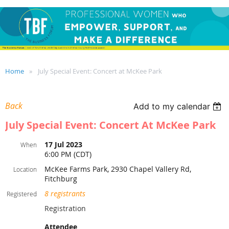
Home
July Special Event: Concert at McKee Park
Back
Add to my calendar
July Special Event: Concert At McKee Park
17 Jul 2023
When
6:00 PM (CDT)
McKee Farms Park, 2930 Chapel Vallery Rd,
Location
Fitchburg
8 registrants
Registered
Registration
Attendee