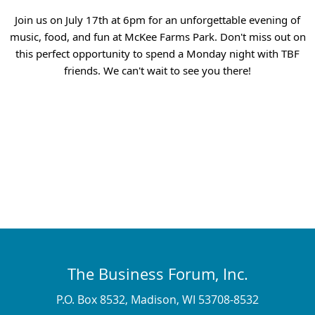
Join us on July 17th at 6pm for an unforgettable evening of
music, food, and fun at McKee Farms Park. Don't miss out on
this perfect opportunity to spend a Monday night with TBF
friends. We can't wait to see you there!
The Business Forum, Inc.
P.O. Box 8532, Madison, WI 53708-8532