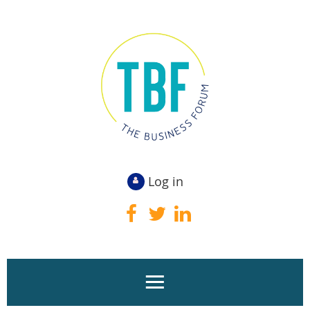
Log in