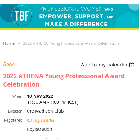
Home
2022 ATHENA Young Professional Award Celebration
Back
Add to my calendar
2022 ATHENA Young Professional Award
Celebration
10 Nov 2022
When
11:30 AM - 1:00 PM (CST)
the Madison Club
Location
63 registrants
Registered
Registration