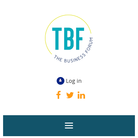
Log in