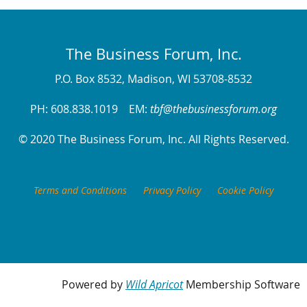
The Business Forum, Inc.
P.O. Box 8532, Madison, WI 53708-8532
PH: 608.838.1019 EM:
tbf@thebusinessforum.org
© 2020 The Business Forum, Inc. All Rights Reserved.
Terms and Conditions
Privacy Policy
Cookie Policy
Powered by
Wild Apricot
Membership Software