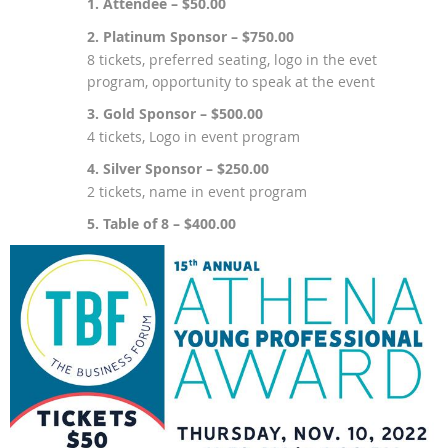
1. Attendee – $50.00
2. Platinum Sponsor – $750.00
8 tickets, preferred seating, logo in the evet
program, opportunity to speak at the event
3. Gold Sponsor – $500.00
4 tickets, Logo in event program
4. Silver Sponsor – $250.00
2 tickets, name in event program
5. Table of 8 – $400.00