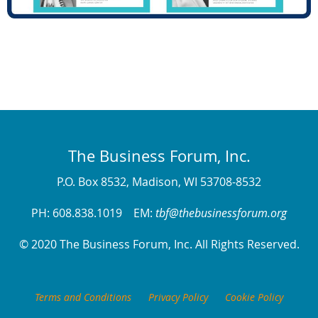
The Business Forum, Inc.
P.O. Box 8532, Madison, WI 53708-8532
PH: 608.838.1019 EM:
tbf@thebusinessforum.org
© 2020 The Business Forum, Inc. All Rights Reserved.
Terms and Conditions
Privacy Policy
Cookie Policy