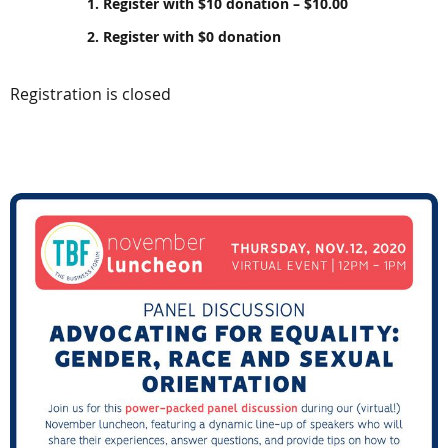
1. Register with $10 donation – $10.00
2. Register with $0 donation
Registration is closed