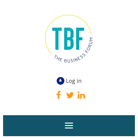
Log in