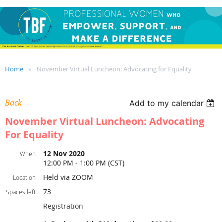
Home
November Virtual Luncheon: Advocating for Equality
Back
Add to my calendar
November Virtual Luncheon: Advocating
For Equality
12 Nov 2020
When
12:00 PM - 1:00 PM (CST)
Held via ZOOM
Location
73
Spaces left
Registration