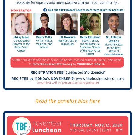
Read the panelist bios here