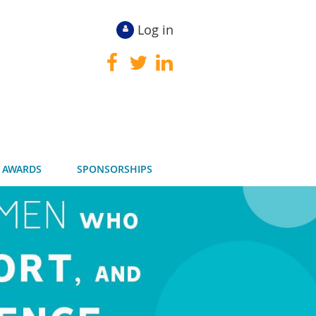
Log in
 AWARDS
SPONSORSHIPS