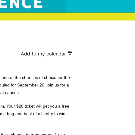
Add to my calendar
e of the charities of choice for the
led for September 26, join us for a
reat causes.
um.
Your $20 ticket will get you a free
die bag and best of all entry to win
or a chance to treat yourself, you