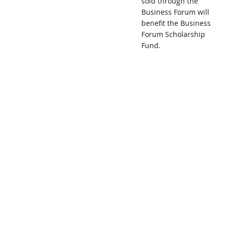
sold through the
Business Forum will
benefit the Business
Forum Scholarship
Fund.