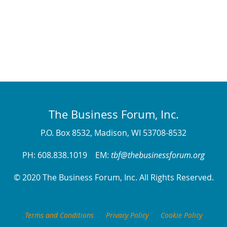
The Business Forum, Inc.
P.O. Box 8532, Madison, WI 53708-8532
PH: 608.838.1019 EM:
tbf@thebusinessforum.org
© 2020 The Business Forum, Inc. All Rights Reserved.
Terms and Conditions
Privacy Policy
Cookie Policy