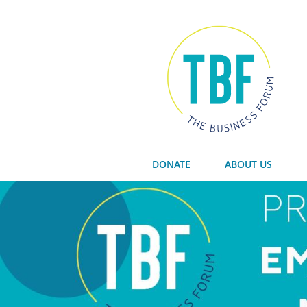
DONATE
ABOUT US