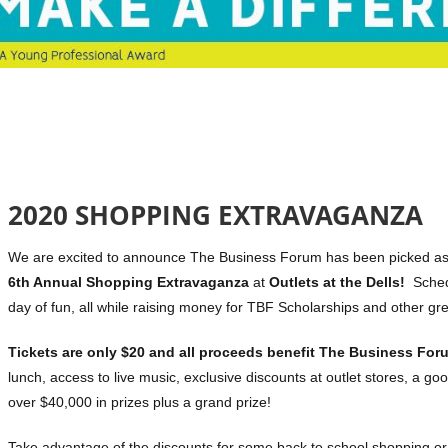
2020 SHOPPING EXTRAVAGANZA
We are excited to announce The Business Forum has been picked as on
6th Annual Shopping Extravaganza
at
Outlets at the Dells!
Schedu
day of fun, all while raising money for TBF Scholarships and other g
Tickets are only $20 and all proceeds benefit The Business For
lunch, access to live music, exclusive discounts at outlet stores, a goo
over $40,000 in prizes plus a grand prize!
Take advantage of the discounts for some back to school shopping or f