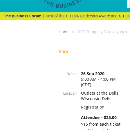
Home
2020 Shopping Extravaganza
Back
26 Sep 2020
When
9:00 AM - 4:00 PM
(CDT)
Outlets at the Dells,
Location
Wisconsin Dells
Registration
Attendee – $25.00
$15 from each ticket