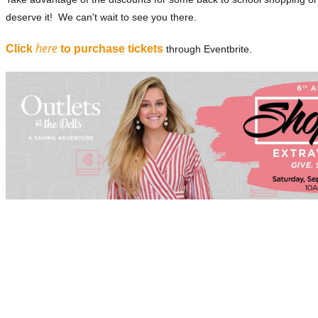
deserve it! We can't wait to see you there.
here
Click
to purchase tickets
through Eventbrite.