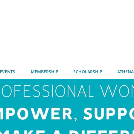
EVENTS
MEMBERSHIP
SCHOLARSHIP
ATHENA