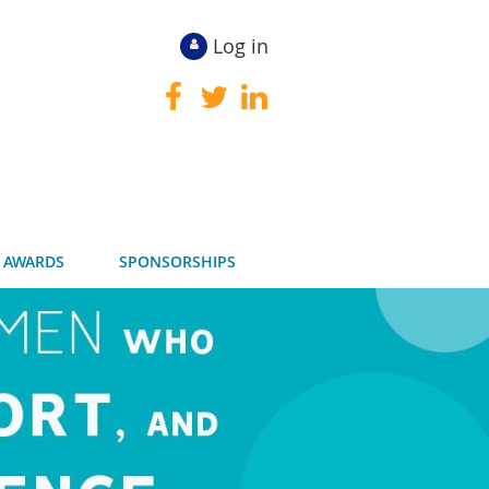
Log in
 AWARDS
SPONSORSHIPS