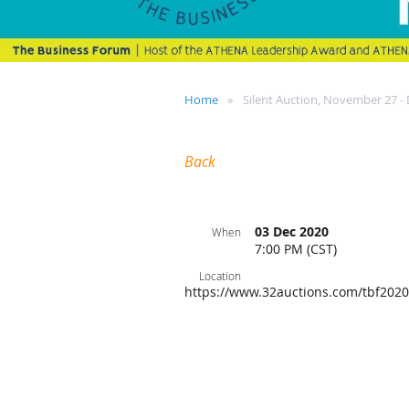
Home
Silent Auction, November 27 -
Back
03 Dec 2020
When
7:00 PM (CST)
Location
https://www.32auctions.com/tbf2020