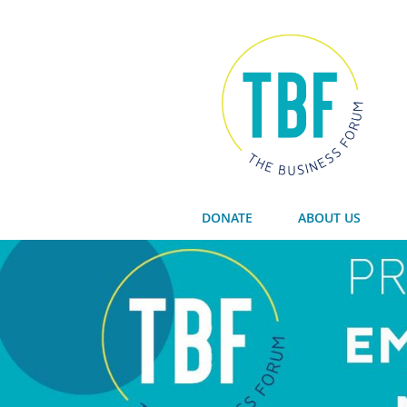
DONATE
ABOUT US