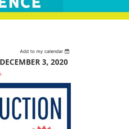
Add to my calendar
 DECEMBER 3, 2020
n.