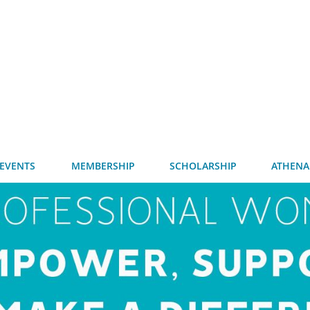
EVENTS
MEMBERSHIP
SCHOLARSHIP
ATHENA