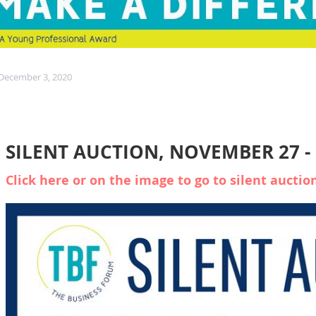
 December 3, 2020
SILENT AUCTION, NOVEMBER 27 -
Click here or on the image to go to silent auctio