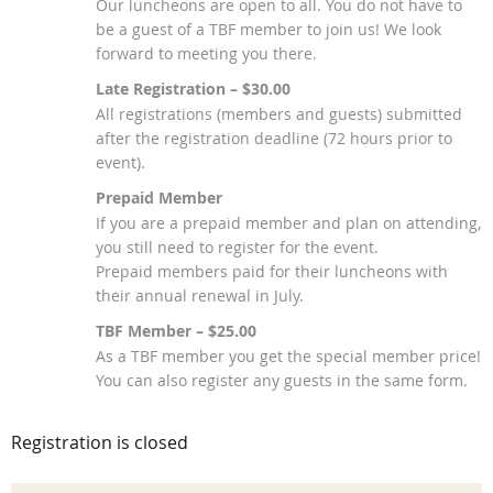
Our luncheons are open to all. You do not have to
be a guest of a TBF member to join us! We look
forward to meeting you there.
Late Registration – $30.00
All registrations (members and guests) submitted
after the registration deadline (72 hours prior to
event).
Prepaid Member
If you are a prepaid member and plan on attending,
you still need to register for the event.
Prepaid members paid for their luncheons with
their annual renewal in July.
TBF Member – $25.00
As a TBF member you get the special member price!
You can also register any guests in the same form.
Registration is closed