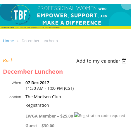
Home
December Luncheon
Back
Add to my calendar
December Luncheon
07 Dec 2017
When
11:30 AM - 1:00 PM (CST)
The Madison Club
Location
Registration
EWGA Member – $25.00
Guest – $30.00