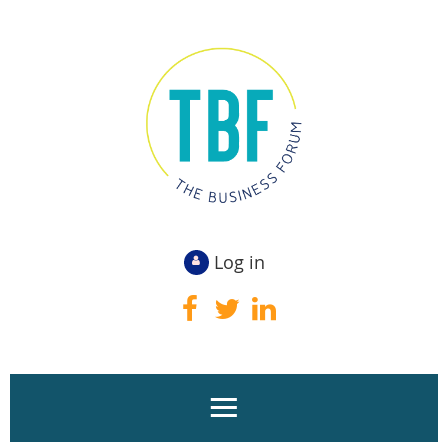
Log in