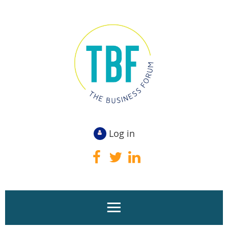
Log in