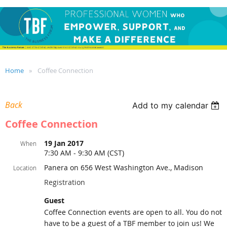
Home
Coffee Connection
Back
Add to my calendar
Coffee Connection
19 Jan 2017
When
7:30 AM - 9:30 AM (CST)
Panera on 656 West Washington Ave., Madison
Location
Registration
Guest
Coffee Connection events are open to all. You do not
have to be a guest of a TBF member to join us! We