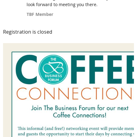
look forward to meeting you there.
TBF Member
Registration is closed