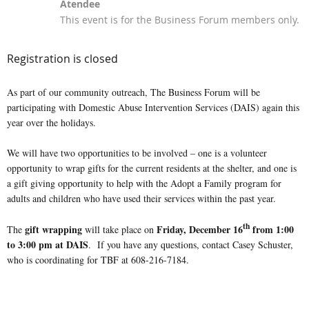
Atendee
This event is for the Business Forum members only.
Registration is closed
As part of our community outreach, The Business Forum will be
participating with Domestic Abuse Intervention Services (DAIS) again this
year over the holidays.
We will have two opportunities to be involved – one is a volunteer
opportunity to wrap gifts for the current residents at the shelter, and one is
a gift giving opportunity to help with the Adopt a Family program for
adults and children who have used their services within the past year.
th
gift wrapping
Friday, December 1
6
from 1:00
The
will take place on
to 3:00 pm at DAIS
. If you have any questions, contact Casey Schuster,
who is coordinating for TBF at 608-216-7184.