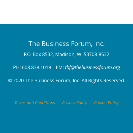
The Business Forum, Inc.
P.O. Box 8532, Madison, WI 53708-8532
PH: 608.838.1019 EM:
tbf@thebusinessforum.org
© 2020 The Business Forum, Inc. All Rights Reserved.
Terms and Conditions
Privacy Policy
Cookie Policy