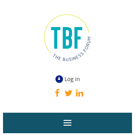
Log in