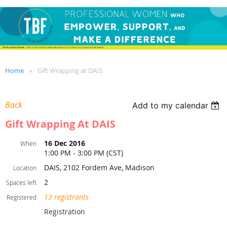
Home
Gift Wrapping at DAIS
Back
Add to my calendar
Gift Wrapping At DAIS
16 Dec 2016
When
1:00 PM - 3:00 PM (CST)
DAIS, 2102 Fordem Ave, Madison
Location
2
Spaces left
13 registrants
Registered
Registration