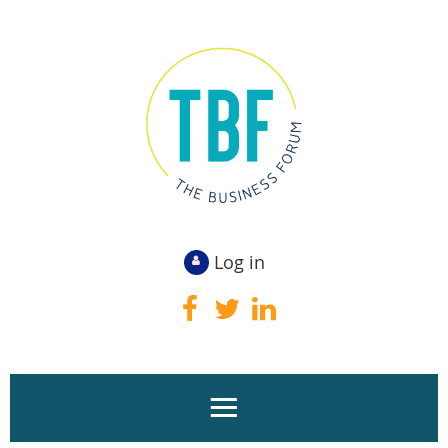
Log in