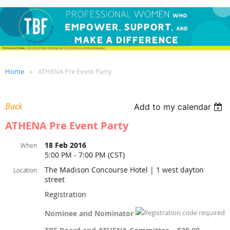
Home
ATHENA Pre Event Party
Back
Add to my calendar
ATHENA Pre Event Party
18 Feb 2016
When
5:00 PM - 7:00 PM (CST)
The Madison Concourse Hotel | 1 west dayton
Location
street
Registration
Nominee and Nominator