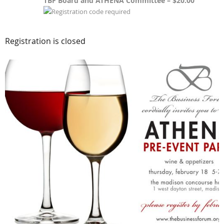
TBF Board and ATHENA Committee – $20.00
Registration is closed