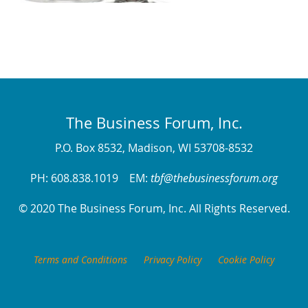
The Business Forum, Inc.
P.O. Box 8532, Madison, WI 53708-8532
PH: 608.838.1019 EM:
tbf@thebusinessforum.org
© 2020 The Business Forum, Inc. All Rights Reserved.
Terms and Conditions
Privacy Policy
Cookie Policy