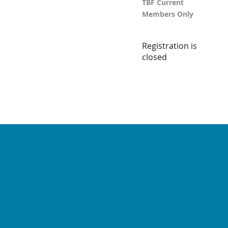
TBF Current
Members Only
Registration is
closed