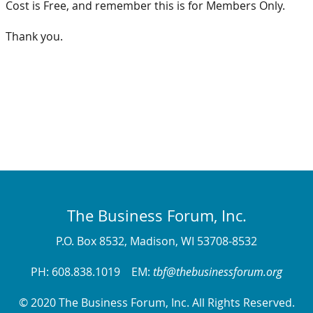
Cost is Free, and remember this is for Members Only.
Thank you.
The Business Forum, Inc.
P.O. Box 8532, Madison, WI 53708-8532
PH: 608.838.1019 EM:
tbf@thebusinessforum.org
© 2020 The Business Forum, Inc. All Rights Reserved.