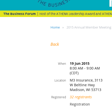
Home
2015 Annual Member Meeting
Back
19 Jun 2015
When
8:00 AM - 9:00 AM
(CDT)
M3 Insurance, 3113
Location
W Beltline Hwy
Madison, WI 53713
32 registrants
Registered
Registration