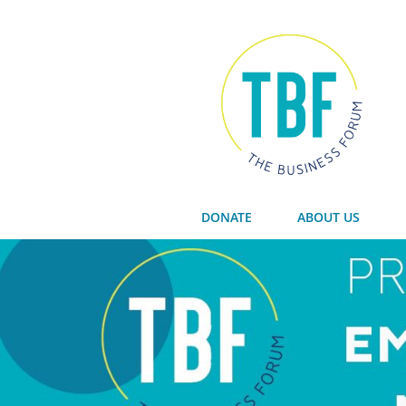
DONATE
ABOUT US