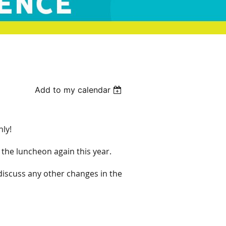
Add to my calendar
nly!
the luncheon again this year.
discuss any other changes in the