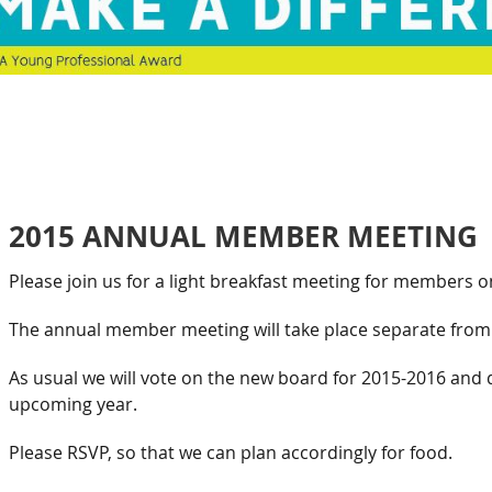
2015 ANNUAL MEMBER MEETING
Please join us for a light breakfast meeting for members o
The annual member meeting will take place separate from 
As usual we will vote on the new board for 2015-2016 and 
upcoming year.
Please RSVP, so that we can plan accordingly for food.