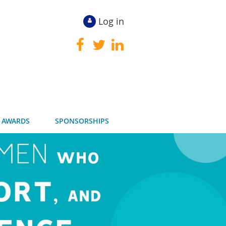
Log in
 AWARDS
SPONSORSHIPS