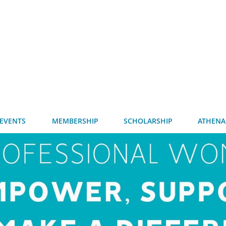
EVENTS
MEMBERSHIP
SCHOLARSHIP
ATHENA