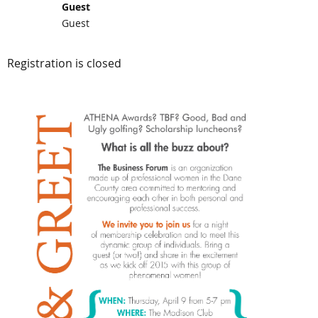
Guest
Guest
Registration is closed