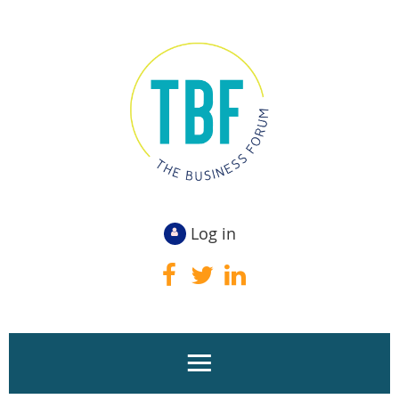
Log in