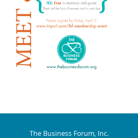
The Business Forum, Inc.