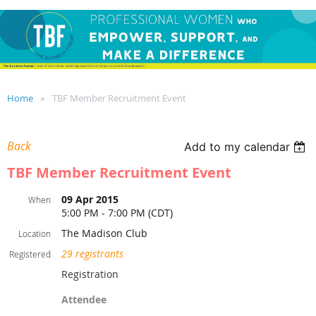
Home
TBF Member Recruitment Event
Back
Add to my calendar
TBF Member Recruitment Event
09 Apr 2015
When
5:00 PM - 7:00 PM (CDT)
The Madison Club
Location
29 registrants
Registered
Registration
Attendee