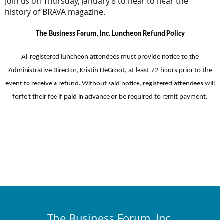
Join us on Thursday, January 8 to hear to hear the
history of BRAVA magazine.
The Business Forum, Inc. Luncheon Refund Policy
All registered luncheon attendees must provide notice to the
Administrative Director, Kristin DeGroot, at least 72 hours prior to the
event to receive a refund. Without said notice, registered attendees will
forfeit their fee if paid in advance or be required to remit payment.
The Business Forum, Inc.