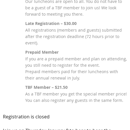
Our luncheons are open to all. You do not have to
be a guest of a TBF member to join us! We look
forward to meeting you there.
Late Registration – $30.00
All registrations (members and guests) submitted
after the registration deadline (72 hours prior to
event).
Prepaid Member
If you are a prepaid member and plan on attending,
you still need to register for the event.
Prepaid members paid for their luncheons with
their annual renewal in July.
TBF Member – $21.50
As a TBF member you get the special member price!
You can also register any guests in the same form.
Registration is closed