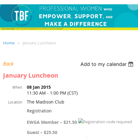
Home
January Luncheon
Back
Add to my calendar
January Luncheon
08 Jan 2015
When
11:30 AM - 1:00 PM (CST)
The Madison Club
Location
Registration
EWGA Member – $21.50
Guest – $25.50