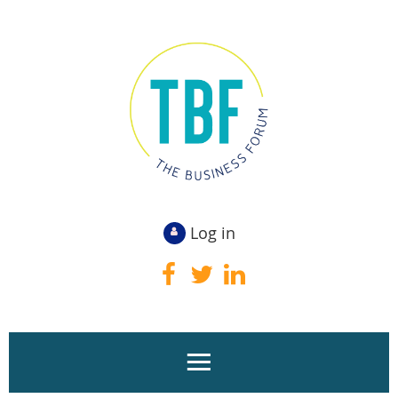
Log in