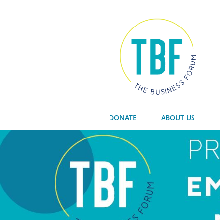
DONATE
ABOUT US