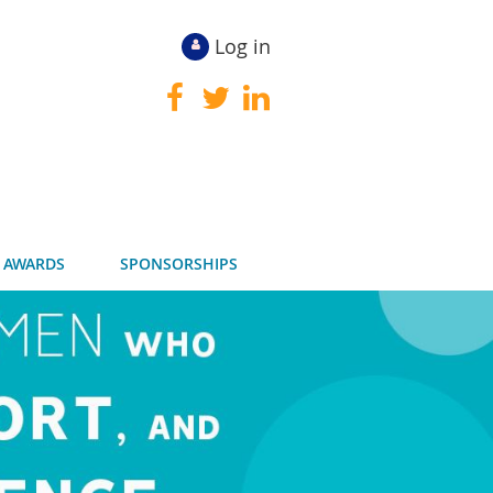
Log in
 AWARDS
SPONSORSHIPS