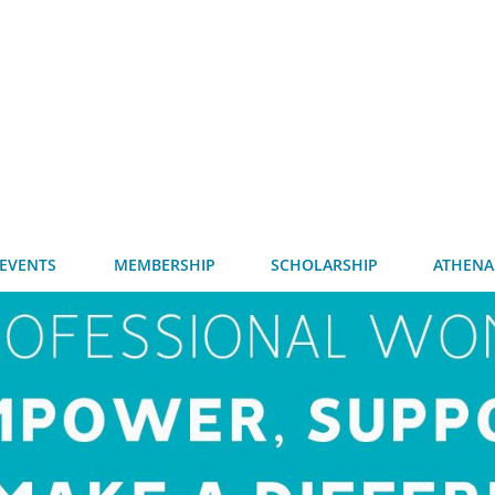
EVENTS
MEMBERSHIP
SCHOLARSHIP
ATHENA