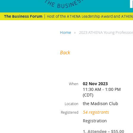
Home
2023 ATHENA Young Profession
Back
02 Nov 2023
When
11:30 AM - 1:00 PM
(CDT)
the Madison Club
Location
54 registrants
Registered
Registration
1. Attendee – $55.00