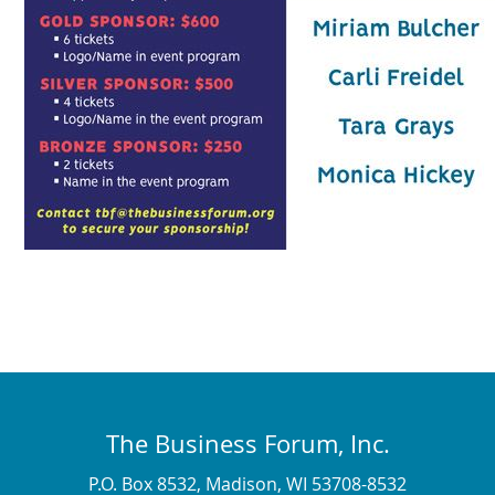
The Business Forum, Inc.
P.O. Box 8532, Madison, WI 53708-8532