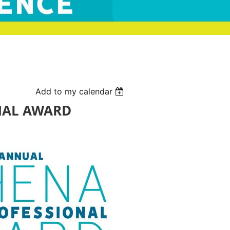
Add to my calendar
NAL AWARD