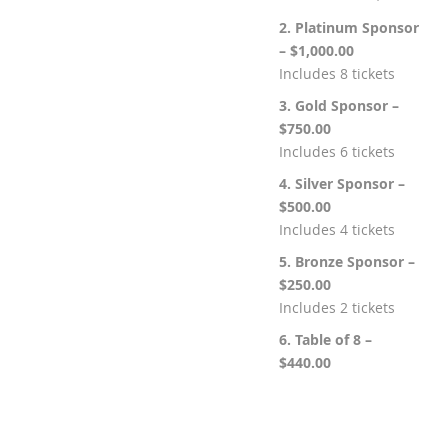
2. Platinum Sponsor
– $1,000.00
Includes 8 tickets
3. Gold Sponsor –
$750.00
Includes 6 tickets
4. Silver Sponsor –
$500.00
Includes 4 tickets
5. Bronze Sponsor –
$250.00
Includes 2 tickets
6. Table of 8 –
$440.00