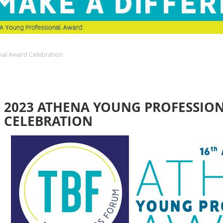
al Award Celebration
2023 ATHENA YOUNG PROFESSIO
CELEBRATION