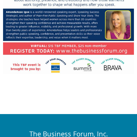
The Business Forum, Inc.