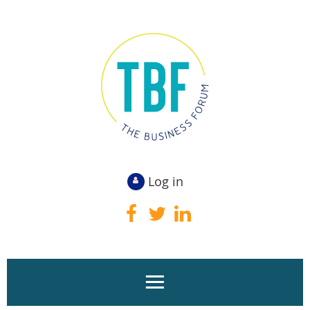
Log in