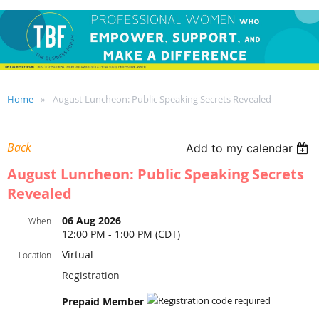
Home
August Luncheon: Public Speaking Secrets Revealed
Back
Add to my calendar
August Luncheon: Public Speaking Secrets
Revealed
06 Aug 2026
When
12:00 PM - 1:00 PM (CDT)
Virtual
Location
Registration
Prepaid Member