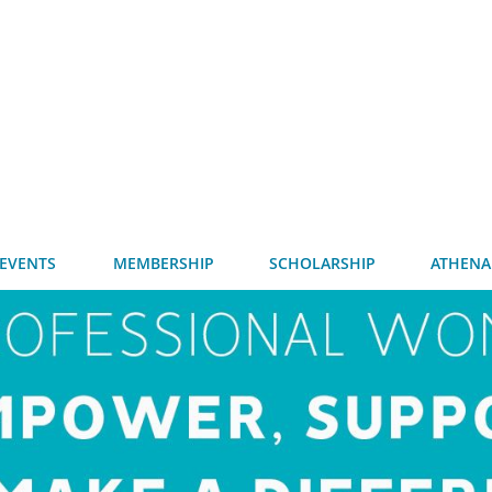
EVENTS
MEMBERSHIP
SCHOLARSHIP
ATHENA