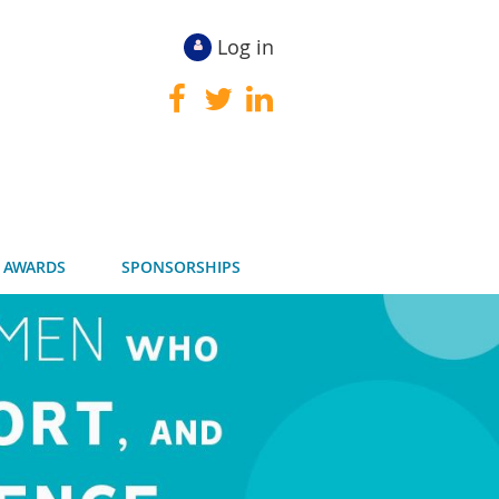
Log in
 AWARDS
SPONSORSHIPS