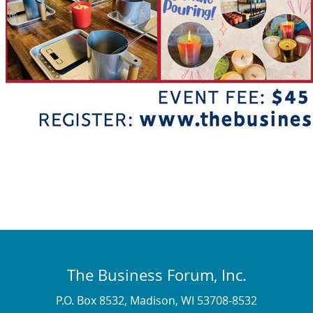
The Business Forum, Inc.
P.O. Box 8532, Madison, WI 53708-8532