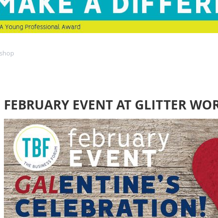
kshop
FEBRUARY EVENT AT GLITTER WO