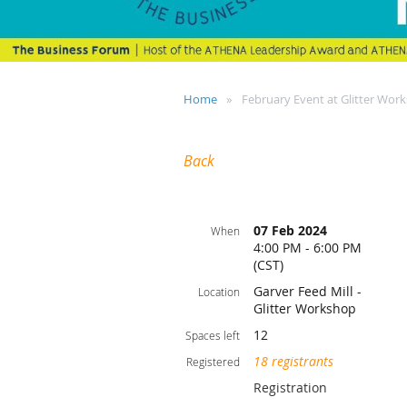
Home
February Event at Glitter Wor
Back
07 Feb 2024
When
4:00 PM - 6:00 PM
(CST)
Garver Feed Mill -
Location
Glitter Workshop
12
Spaces left
18 registrants
Registered
Registration