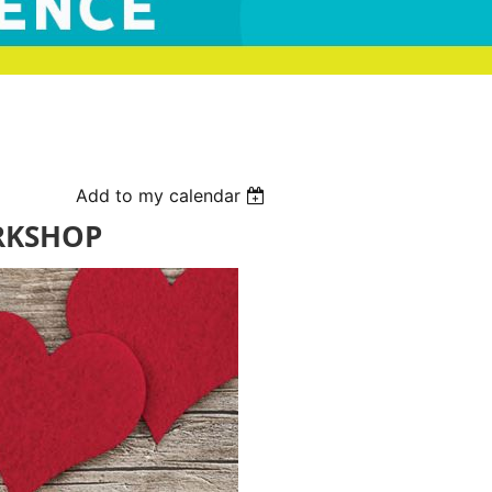
Add to my calendar
RKSHOP