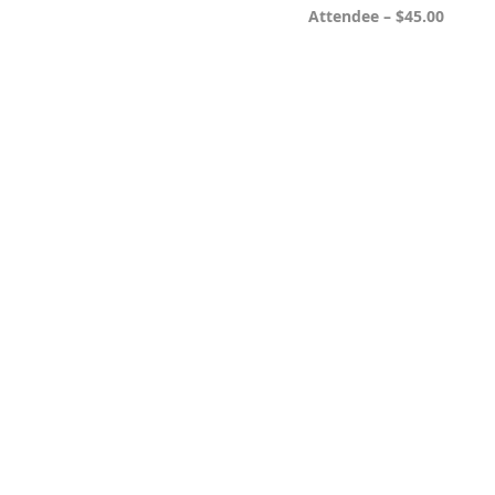
Attendee – $45.00