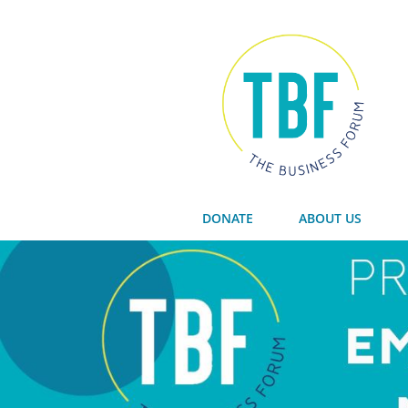
DONATE
ABOUT US