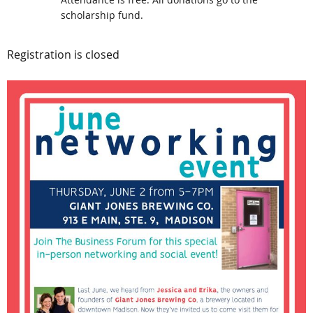
scholarship fund.
Registration is closed