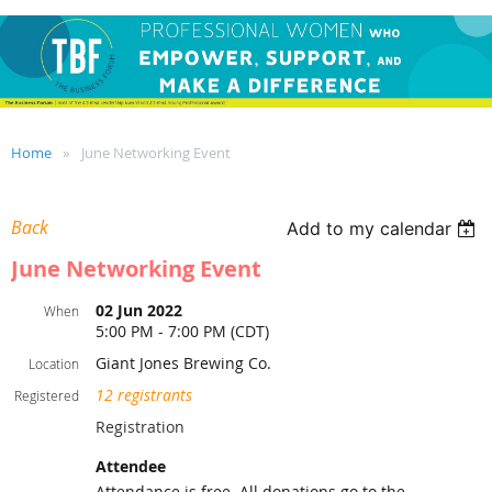
Home
June Networking Event
Back
Add to my calendar
June Networking Event
02 Jun 2022
When
5:00 PM - 7:00 PM (CDT)
Giant Jones Brewing Co.
Location
12 registrants
Registered
Registration
Attendee
Attendance is free. All donations go to the