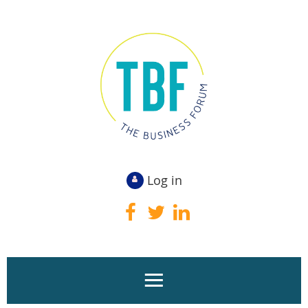
Log in