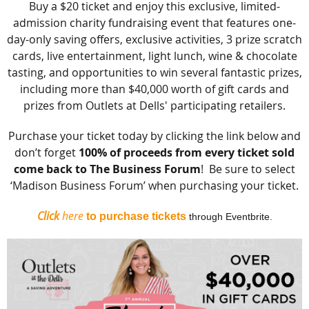
Buy a $20 ticket and enjoy this exclusive, limited-
admission charity fundraising event that features one-
day-only saving offers, exclusive activities, 3 prize scratch
cards, live entertainment, light lunch, wine & chocolate
tasting, and opportunities to win several fantastic prizes,
including more than $40,000 worth of gift cards and
prizes from Outlets at Dells' participating retailers.
Purchase your ticket today by clicking the link below and
don’t forget
100% of proceeds from every ticket sold
come back to The Business Forum
! Be sure to select
‘Madison Business Forum’ when purchasing your ticket.
Click
here
to purchase tickets
through Eventbrite.