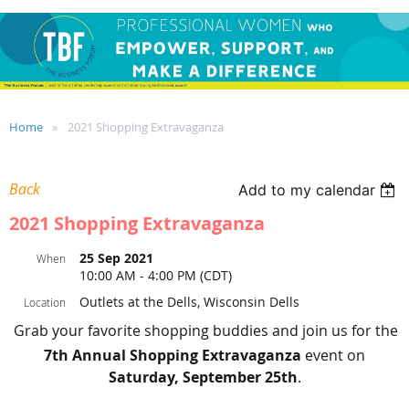
Home
2021 Shopping Extravaganza
Back
Add to my calendar
2021 Shopping Extravaganza
25 Sep 2021
When
10:00 AM - 4:00 PM (CDT)
Outlets at the Dells, Wisconsin Dells
Location
Grab your favorite shopping buddies and join us for the
7th Annual Shopping Extravaganza
event on
Saturday, September 25th
.