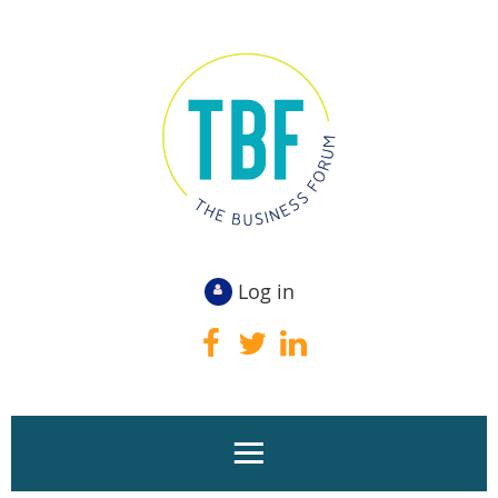
Log in