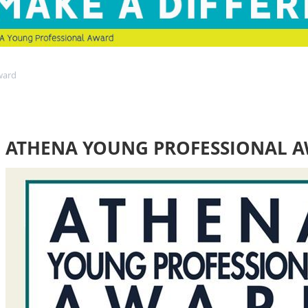
ward
ATHENA YOUNG PROFESSIONAL 