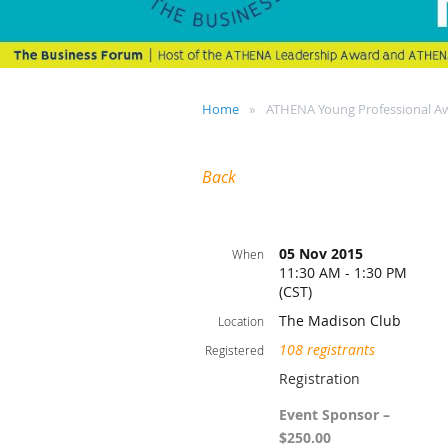
Home
ATHENA Young Professional A
Back
05 Nov 2015
When
11:30 AM - 1:30 PM
(CST)
The Madison Club
Location
108 registrants
Registered
Registration
Event Sponsor –
$250.00