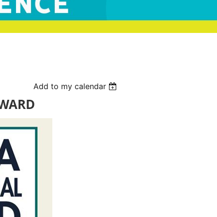
Add to my calendar
AWARD