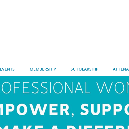
EVENTS
MEMBERSHIP
SCHOLARSHIP
ATHENA