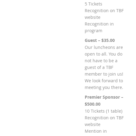
5 Tickets
Recognition on TBF
website
Recognition in
program
Guest – $35.00
Our luncheons are
open to all. You do
not have to be a
guest of a TBF
member to join us!
We look forward to
meeting you there.
Premier Sponsor –
$500.00
10 Tickets (1 table)
Recognition on TBF
website
Mention in