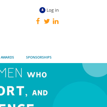
Log in
 AWARDS
SPONSORSHIPS