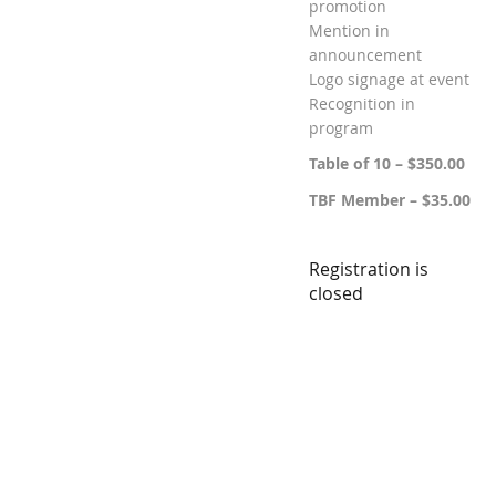
promotion
Mention in
announcement
Logo signage at event
Recognition in
program
Table of 10 – $350.00
TBF Member – $35.00
Registration is
closed