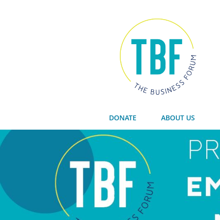
DONATE
ABOUT US